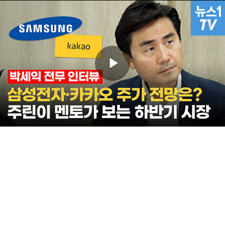
Play
Video