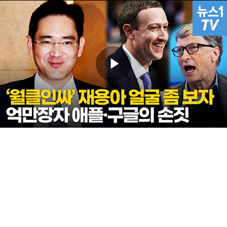
Play
Video