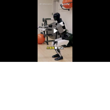
Play
Video