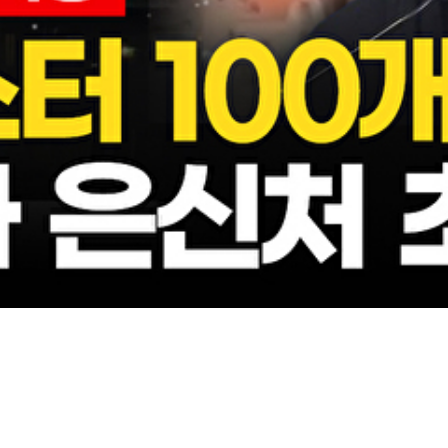
Video