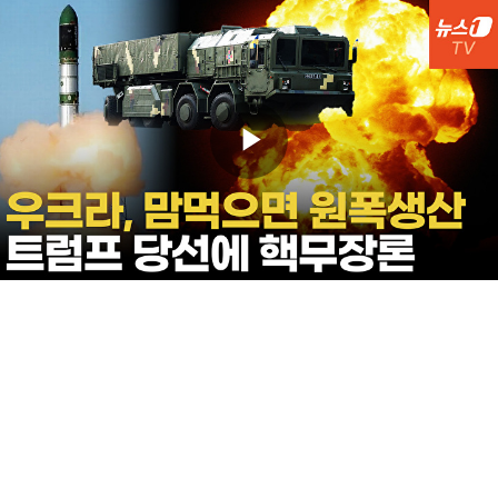
Play
Video