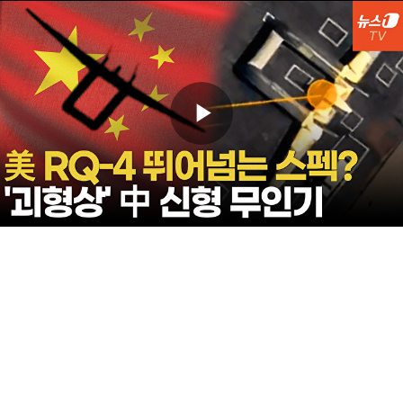
Play
Video