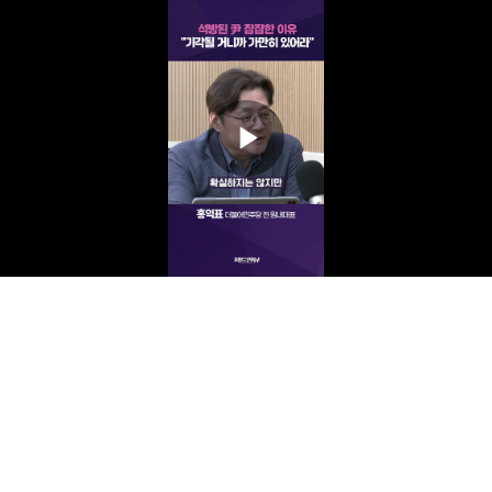
Play
Video