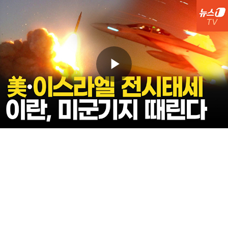
Play
Video