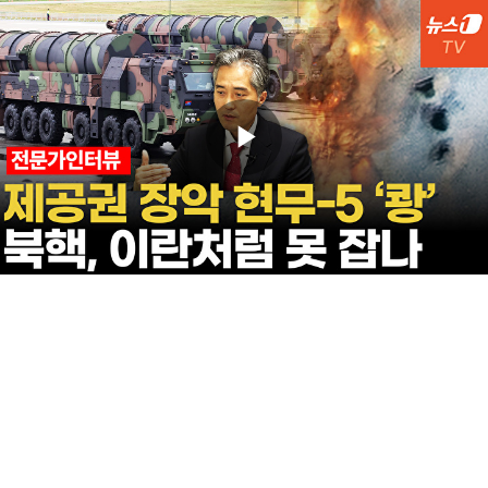
Play
Video