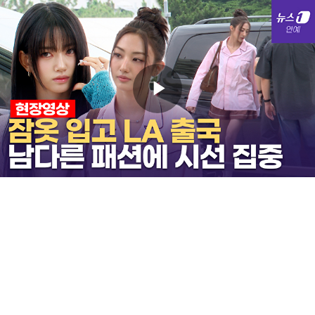
Play
Video