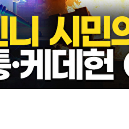
Video