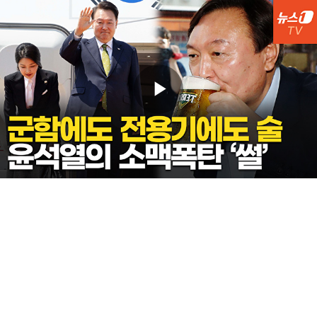
Play
Video