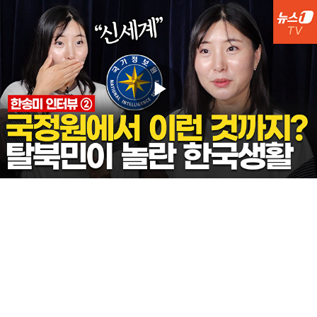
Play
Video