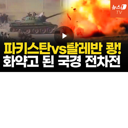
Play
Video