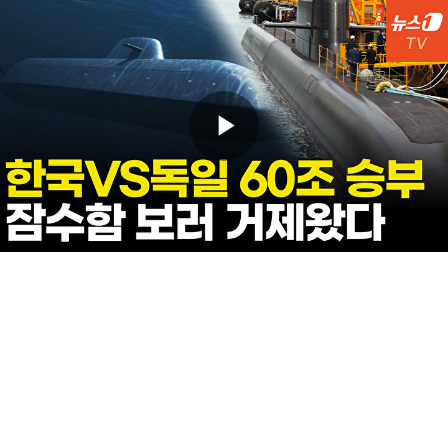
Play
Video