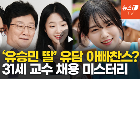
Play
Video