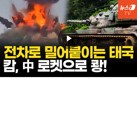
Play
Video