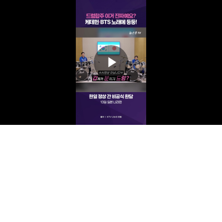
Play
Video