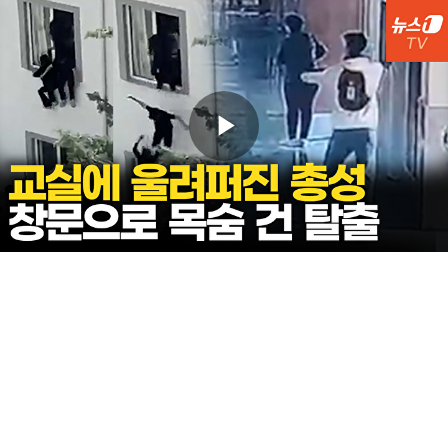
Play
Video