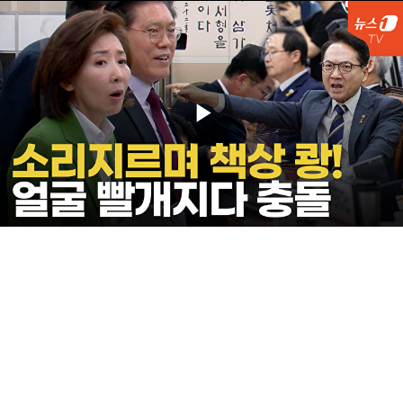
Play
Video