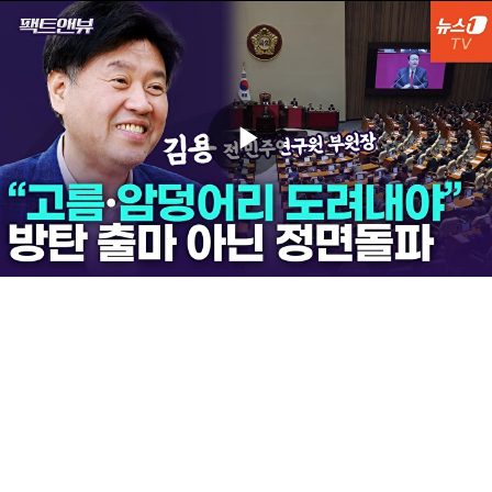
Play
Video