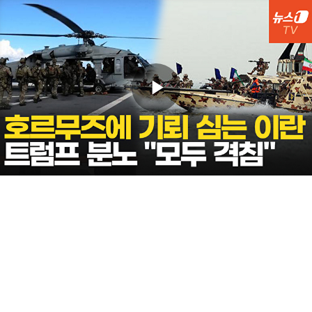
Play
Video