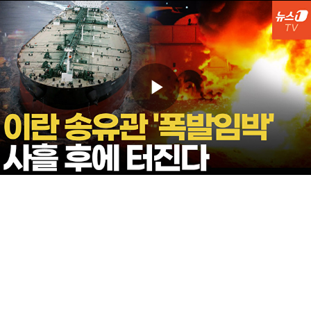
Play
Video