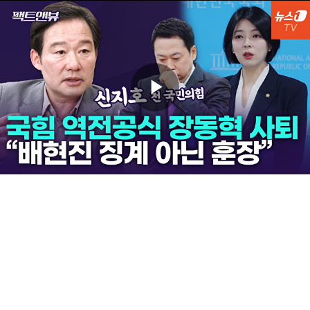
Play
Video