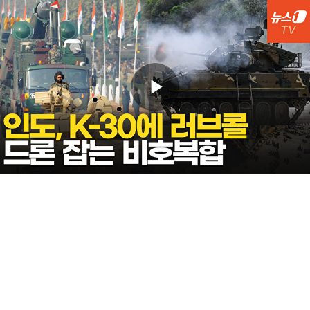
Play
Video