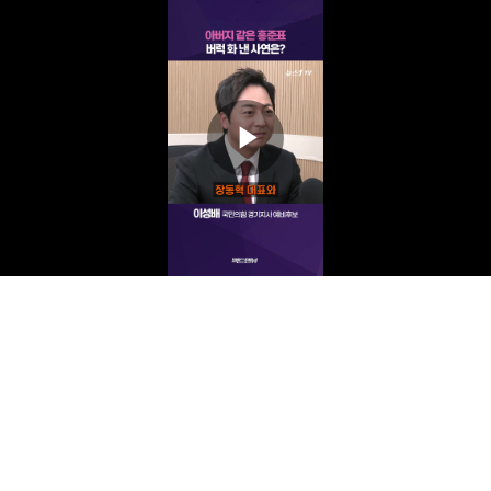
Play
Video