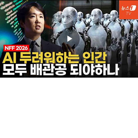
Play
Video