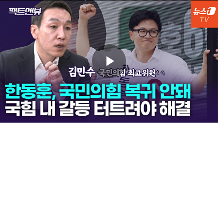
Play
Video