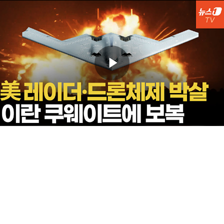
Play
Video