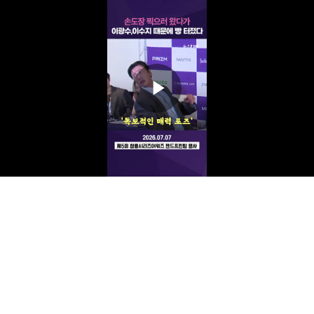
Play
Video