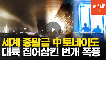
Play
Video