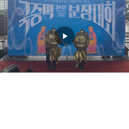
Play
Video